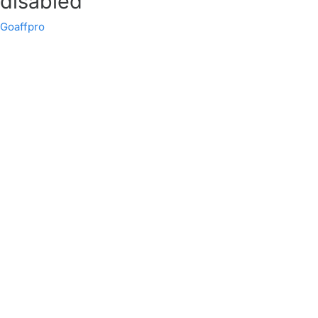
disabled
Goaffpro