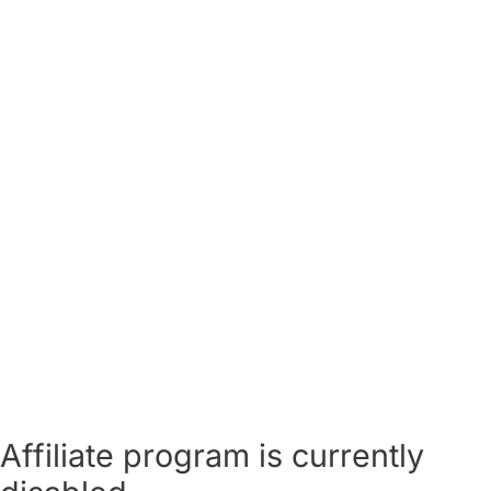
Affiliate program is currently